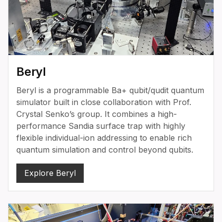
Beryl
Beryl is a programmable Ba+ qubit/qudit quantum
simulator built in close collaboration with Prof.
Crystal Senko’s group. It combines a high-
performance Sandia surface trap with highly
flexible individual-ion addressing to enable rich
quantum simulation and control beyond qubits.
Explore Beryl