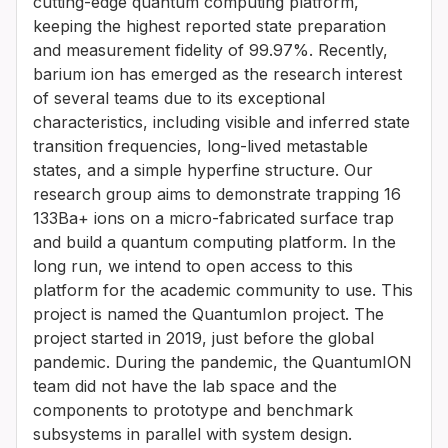
cutting-edge quantum computing platform,
keeping the highest reported state preparation
and measurement fidelity of 99.97%. Recently,
barium ion has emerged as the research interest
of several teams due to its exceptional
characteristics, including visible and inferred state
transition frequencies, long-lived metastable
states, and a simple hyperfine structure. Our
research group aims to demonstrate trapping 16
133Ba+ ions on a micro-fabricated surface trap
and build a quantum computing platform. In the
long run, we intend to open access to this
platform for the academic community to use. This
project is named the QuantumIon project. The
project started in 2019, just before the global
pandemic. During the pandemic, the QuantumION
team did not have the lab space and the
components to prototype and benchmark
subsystems in parallel with system design.