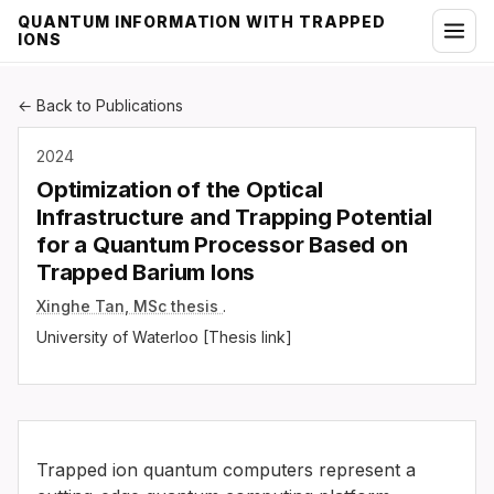
QUANTUM INFORMATION WITH TRAPPED
IONS
← Back to Publications
2024
Optimization of the Optical
Infrastructure and Trapping Potential
for a Quantum Processor Based on
Trapped Barium Ions
Xinghe Tan, MSc thesis
.
University of Waterloo [Thesis link]
Trapped ion quantum computers represent a