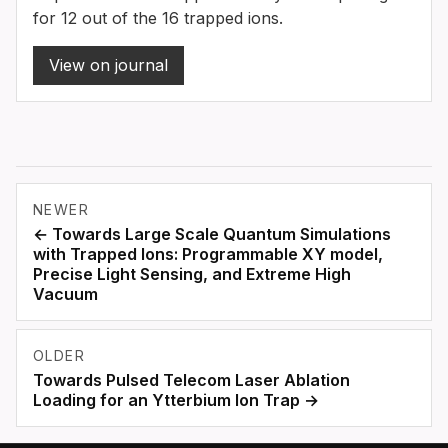
for 12 out of the 16 trapped ions.
View on journal
NEWER
← Towards Large Scale Quantum Simulations
with Trapped Ions: Programmable XY model,
Precise Light Sensing, and Extreme High
Vacuum
OLDER
Towards Pulsed Telecom Laser Ablation
Loading for an Ytterbium Ion Trap →