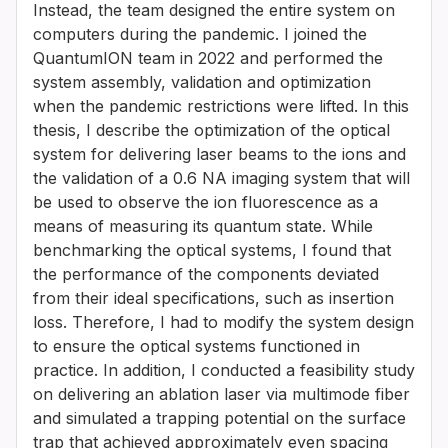
Instead, the team designed the entire system on
computers during the pandemic. I joined the
QuantumION team in 2022 and performed the
system assembly, validation and optimization
when the pandemic restrictions were lifted. In this
thesis, I describe the optimization of the optical
system for delivering laser beams to the ions and
the validation of a 0.6 NA imaging system that will
be used to observe the ion fluorescence as a
means of measuring its quantum state. While
benchmarking the optical systems, I found that
the performance of the components deviated
from their ideal specifications, such as insertion
loss. Therefore, I had to modify the system design
to ensure the optical systems functioned in
practice. In addition, I conducted a feasibility study
on delivering an ablation laser via multimode fiber
and simulated a trapping potential on the surface
trap that achieved approximately even spacing